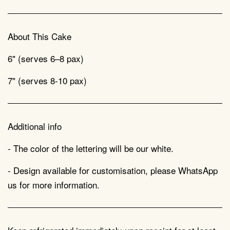
About This Cake
6" (serves 6–8 pax)
7" (serves 8-10 pax)
Additional info
- The color of the lettering will be our white.
- Design available for customisation, please WhatsApp
us for more information.