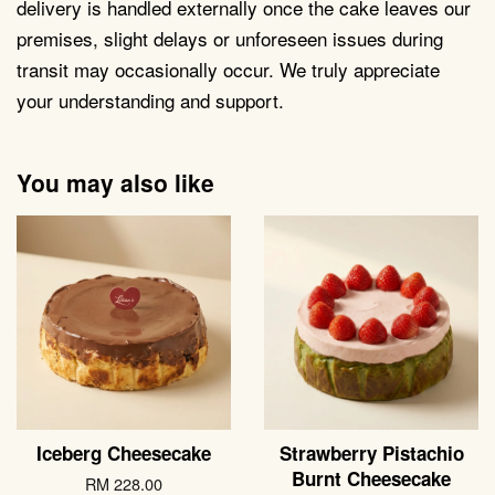
delivery is handled externally once the cake leaves our
premises, slight delays or unforeseen issues during
transit may occasionally occur. We truly appreciate
your understanding and support.
You may also like
Iceberg Cheesecake
Strawberry Pistachio
Burnt Cheesecake
RM 228.00