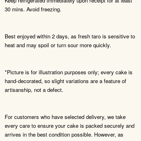
Keep refrigerated immediately upon receipt for at least
30 mins. Avoid freezing.
Best enjoyed within 2 days, as fresh taro is sensitive to
heat and may spoil or turn sour more quickly.
*Picture is for illustration purposes only; every cake is
hand-decorated, so slight variations are a feature of
artisanship, not a defect.
For customers who have selected delivery, we take
every care to ensure your cake is packed securely and
arrives in the best condition possible. However, as