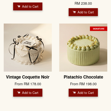
RM 238.00
Add to Cart
Add to Cart
SIGNATURE
Vintage Coquette Noir
Pistachio Chocolate
From
RM 178.00
From
RM 198.00
Add to Cart
Add to Cart