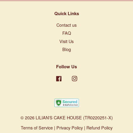
Quick Links
Contact us
FAQ
Visit Us
Blog
Follow Us
Facebook
Instagram
© 2026 LILIAN'S CAKE HOUSE (TR0220251-X)
Terms of Service
|
Privacy Policy
|
Refund Policy