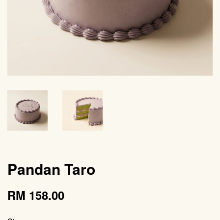
Pandan Taro
RM 158.00