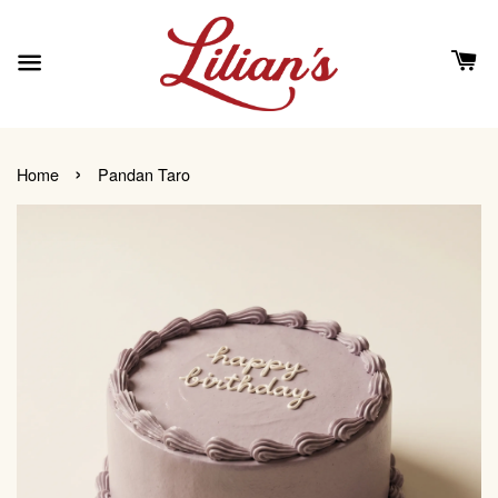
›
Home
Pandan Taro