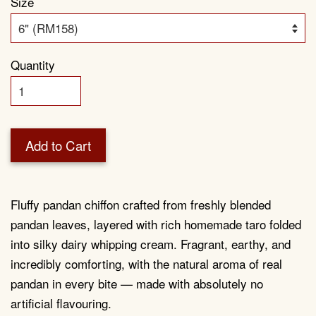
Size
Quantity
Add to Cart
Fluffy pandan chiffon crafted from freshly blended
pandan leaves, layered with rich homemade taro folded
into silky dairy whipping cream. Fragrant, earthy, and
incredibly comforting, with the natural aroma of real
pandan in every bite — made with absolutely no
artificial flavouring.