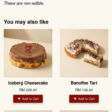
These are non-edible.
You may also like
Iceberg Cheesecake
Banoffee Tart
RM 228.00
RM 138.00
Add to Cart
Add to Cart