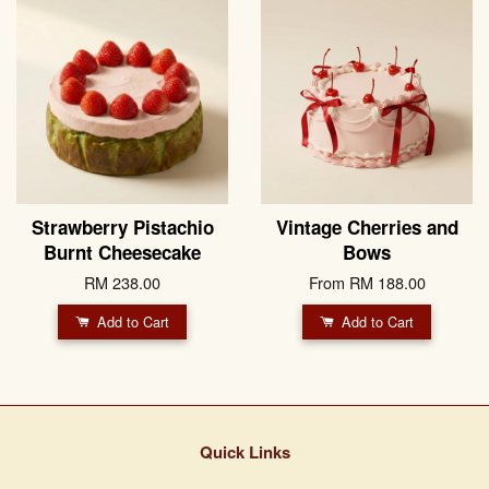
Strawberry Pistachio
Vintage Cherries and
Burnt Cheesecake
Bows
RM 238.00
From
RM 188.00
Add to Cart
Add to Cart
Quick Links