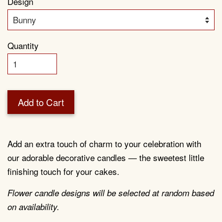
Design
Quantity
Add to Cart
Add an extra touch of charm to your celebration with
our adorable decorative candles — the sweetest little
finishing touch for your cakes.
Flower candle designs will be selected at random based
on availability.