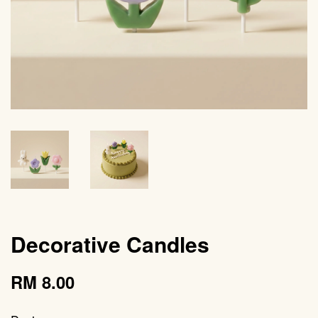
Decorative Candles
RM 8.00