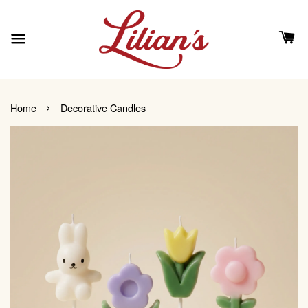
›
Home
Decorative Candles